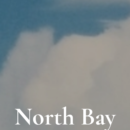
North Bay