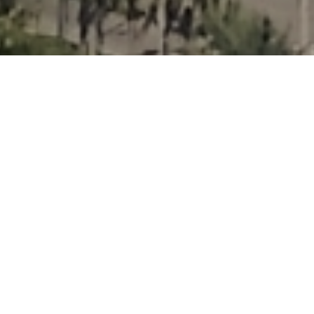
Three Island
Paradise
Overview
North Bay Village is a city located in Miami-
Dade County, with a total population of 7,137.