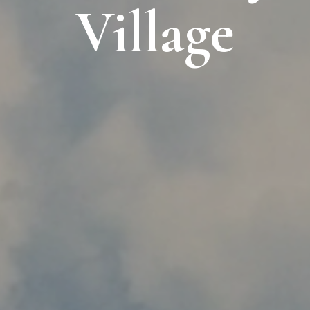
Village