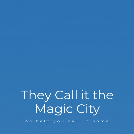
They Call it the
Magic City
We help you call it home