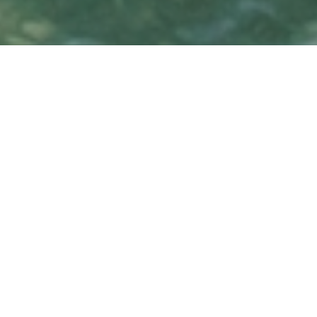
Island Oasis
Overview
A short 8-minute bridge ride away from
Brickell and Downtown, and home to the
iconic Cape Florida lighthouse, the island of
Key Biscayne is beloved for its beaches,
boating, marinas, and the Crandon Park