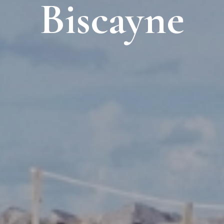
Biscayne