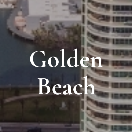
Golden
Beach