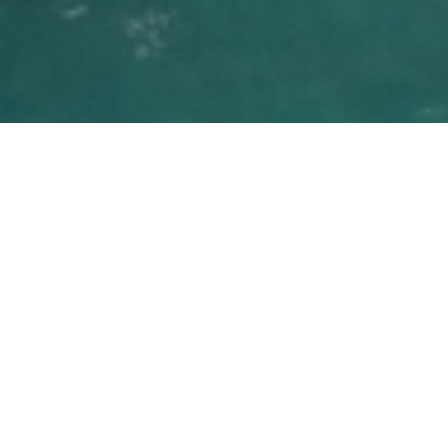
Family Lifestyle
Overview
Golden Beach is minutes away from the
excitement of Miami Beach, the region’s
finest malls, and an array of cultural activity,